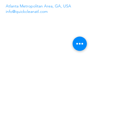
Atlanta Metropolitan Area, GA, USA
info@quickcleanatl.com
Our Company
Quick Clean ATL is a family-run
commercial cleaning service that has been
a trusted presence in the Greater Atlanta
area since 2016. Specializing in a
comprehensive range of services, we cater
to the diverse needs of businesses,
property managers, and homeowners
alike.
1100 Peachtree Street NE
Suite 250
Atlanta, GA 30309