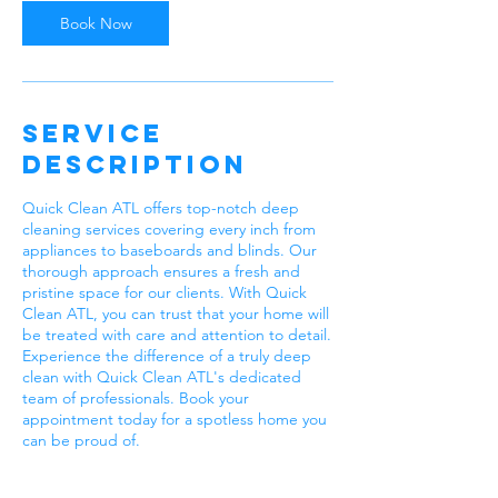
Book Now
Service
Description
Quick Clean ATL offers top-notch deep
cleaning services covering every inch from
appliances to baseboards and blinds. Our
thorough approach ensures a fresh and
pristine space for our clients. With Quick
Clean ATL, you can trust that your home will
be treated with care and attention to detail.
Experience the difference of a truly deep
clean with Quick Clean ATL's dedicated
team of professionals. Book your
appointment today for a spotless home you
can be proud of.