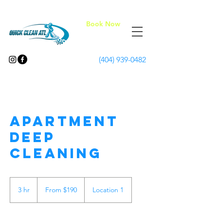
Book Now
(404) 939-0482
Apartment
Deep
Cleaning
From
190
3 hr
3
From $190
Location 1
US
dollars
h
r