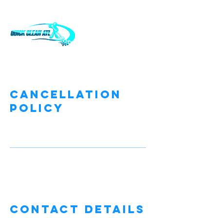
Cancellation
Policy
Contact Details