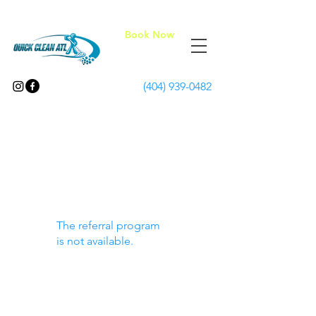
Book Now
(404) 939-0482
The referral program
is not available.